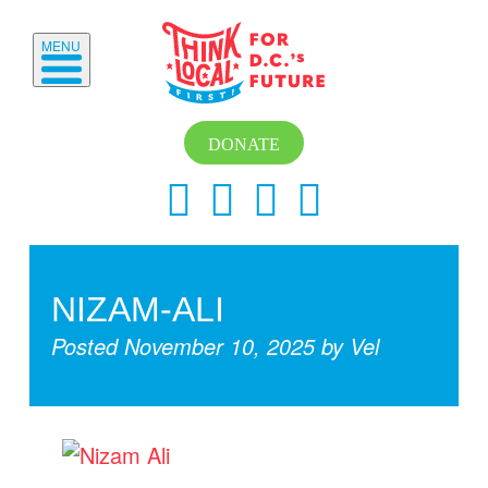
MENU
DONATE
NIZAM-ALI
Posted
November 10, 2025
by
Vel