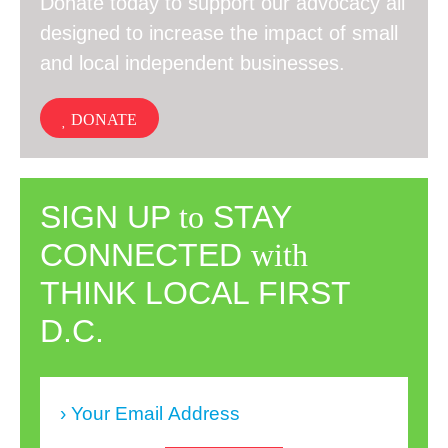
Donate today to support our advocacy all
designed to increase the impact of small
and local independent businesses.
DONATE
SIGN UP
to
STAY
CONNECTED
with
THINK LOCAL FIRST
D.C.