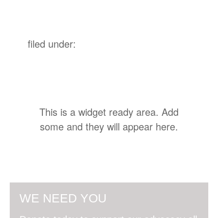
filed under:
This is a widget ready area. Add
some and they will appear here.
WE NEED YOU