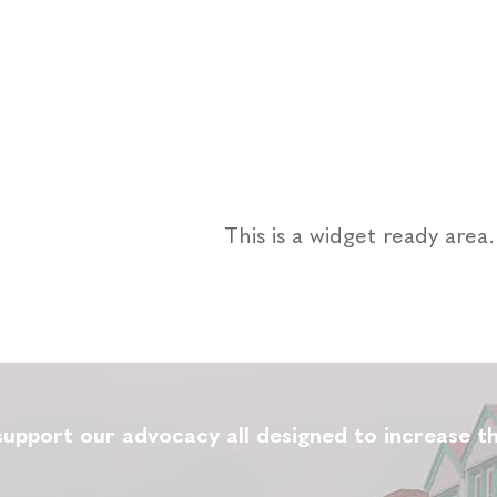
This is a widget ready are
upport our advocacy all designed to increase th