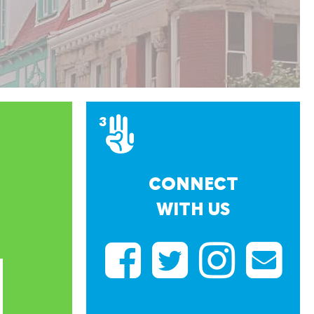
CONNECT
WITH US