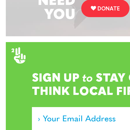
NEED
DONATE
YOU
SIGN UP
to
STAY
THINK LOCAL FI