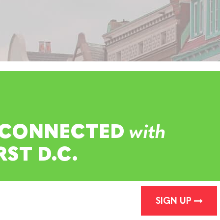
 CONNECTED
with
RST D.C.
SIGN UP