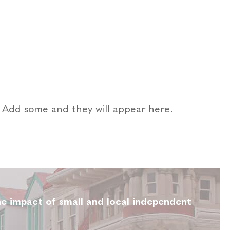
a. Add some and they will appear here.
e impact of small and local independent