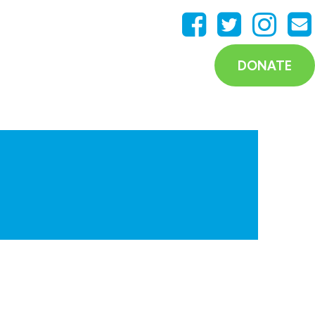
DONATE