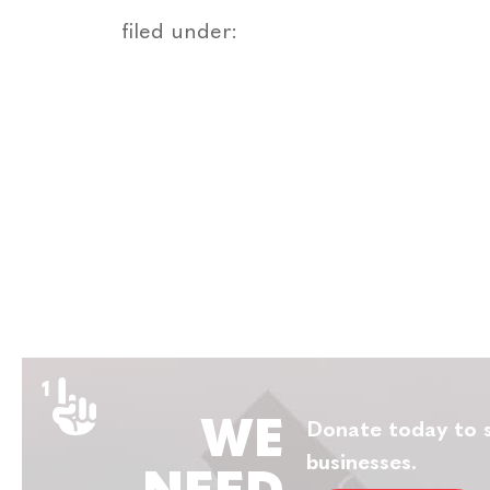
filed under:
WE
Donate today to s
businesses.