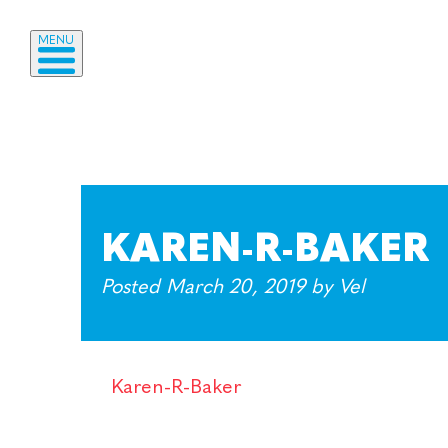
MENU
KAREN-R-BAKER
Posted
March 20, 2019
by
Vel
Karen-R-Baker