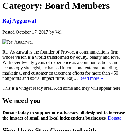
Category:
Board Members
Raj Aggarwal
Posted
October 17, 2017
by
Vel
Raj Aggarwal is the founder of Provoc, a communications firm
whose vision is a world transformed by equity, beauty and love.
With over twenty years of experience as a communications and
technology strategist, he has led internal and external branding,
marketing, and customer engagement efforts for more than 450
nonprofits and social impact firms. Raj…
Read more »
This is a widget ready area. Add some and they will appear here.
We need you
Donate today to support our advocacy all designed to increase
the impact of small and local independent businesses.
Donate
Sign Up
to
Stay Connected
with