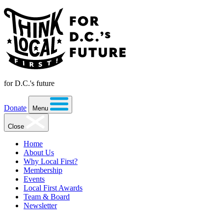
for D.C.'s future
Donate
Menu
Close
Home
About Us
Why Local First?
Membership
Events
Local First Awards
Team & Board
Newsletter