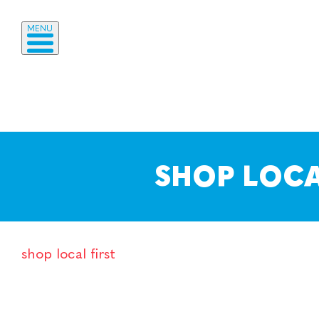
MENU
SHOP LOCA
shop local first