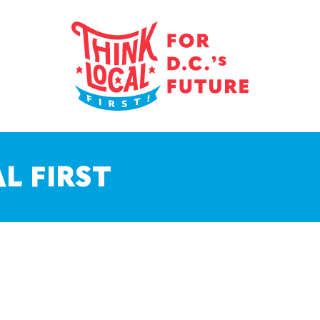
L FIRST