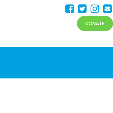
DONATE