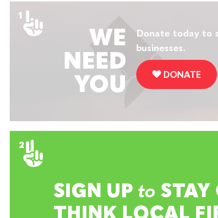
WE
Donate today to s
businesses.
NEED
DONATE
YOU
SIGN UP
to
STAY
THINK LOCAL FI