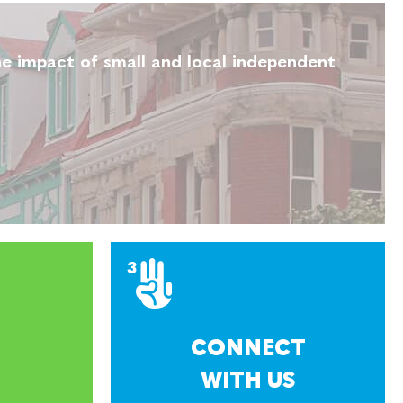
e impact of small and local independent
CONNECT
WITH US