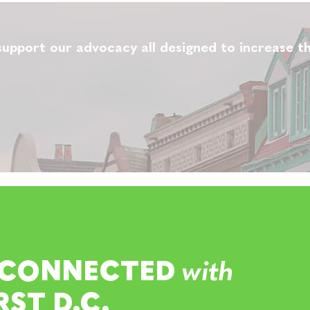
upport our advocacy all designed to increase th
 CONNECTED
with
RST D.C.