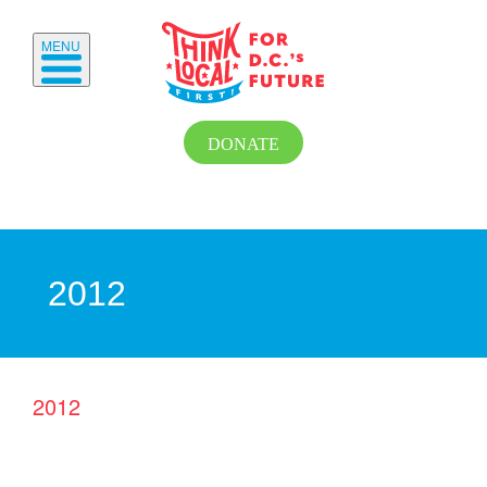
MENU
DONATE
2012
2012