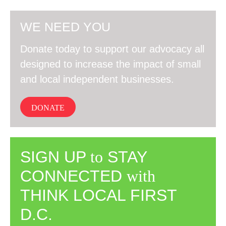
WE NEED YOU
Donate today to support our advocacy all
designed to increase the impact of small
and local independent businesses.
DONATE
SIGN UP
to
STAY
CONNECTED
with
THINK LOCAL FIRST
D.C.