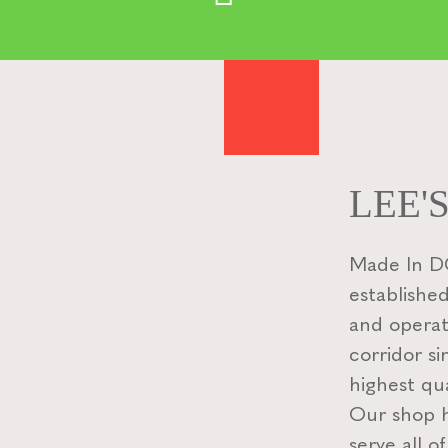
LEE'
Made In DC
established
and operat
corridor si
highest qua
Our shop ha
serve all o