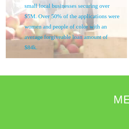
small local businesses securing over
$5M. Over 50% of the applications were
women and people of color with an
average forgiveable loan amount of
$84k.
M