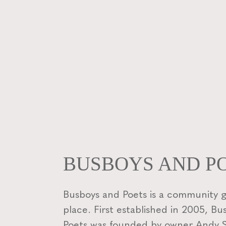
BUSBOYS AND P
Busboys and Poets is a community 
place. First established in 2005, B
Poets was founded by owner Andy Sh