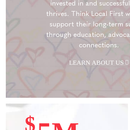
invested in and successful
thrives. Think Local First 
support their long-term s
through education, advoca
connections.
LEARN ABOUT US
$