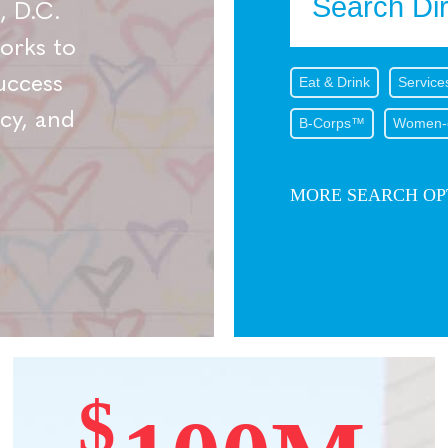
, D.C.
works to
uccess
Eat & Drink
Service
cy, and
B-Corps™
Women-
MORE SEARCH OP
$