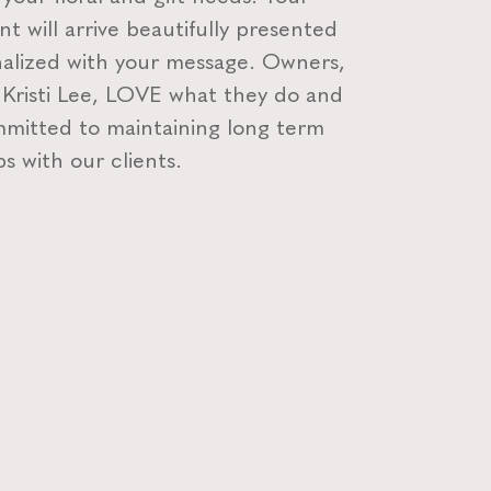
t will arrive beautifully presented
alized with your message. Owners,
 Kristi Lee, LOVE what they do and
mitted to maintaining long term
ps with our clients.