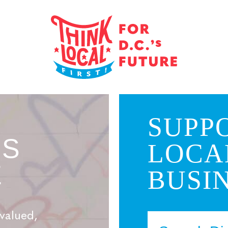
SUPP
’S
LOCA
E
BUSIN
valued,