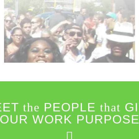
EET
the
PEOPLE
that
GI
OUR WORK PURPOS