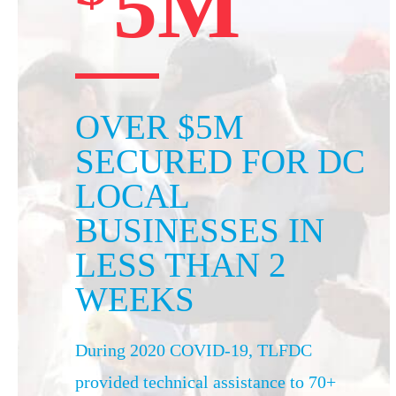
5M
OVER $5M
SECURED FOR DC
LOCAL
BUSINESSES IN
LESS THAN 2
WEEKS
During 2020 COVID-19, TLFDC
provided technical assistance to 70+