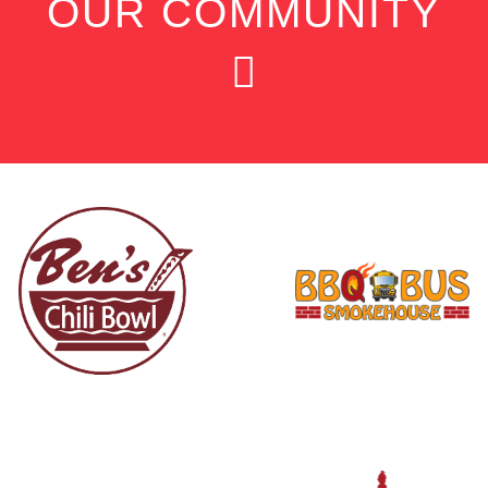
OUR COMMUNITY