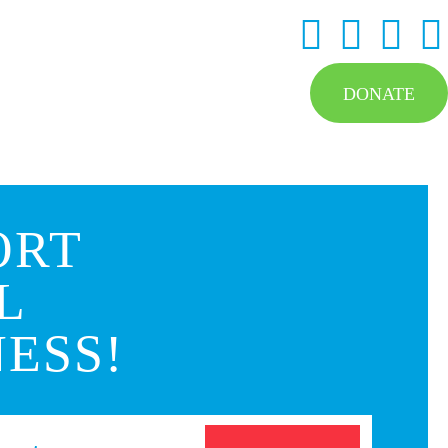
DONATE
ORT
L
ESS!