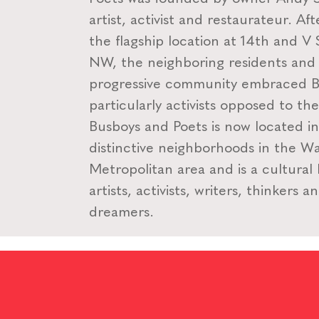
artist, activist and restaurateur. Af
the flagship location at 14th and V 
NW, the neighboring residents and
progressive community embraced B
particularly activists opposed to th
Busboys and Poets is now located i
distinctive neighborhoods in the W
Metropolitan area and is a cultural
artists, activists, writers, thinkers a
dreamers.