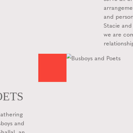
arrangemen
and person
Stacie and
we are com
relationshi
OETS
gathering
usboys and
allal, an