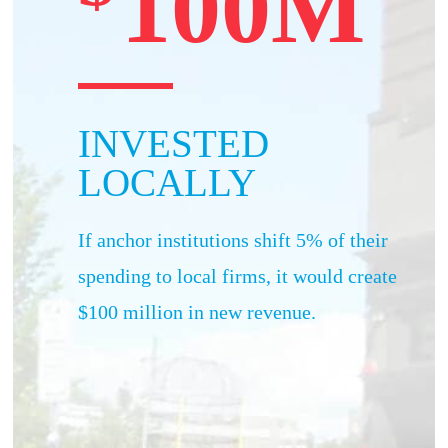
100M
INVESTED
LOCALLY
If anchor institutions shift 5% of their
spending to local firms, it would create
$100 million in new revenue.