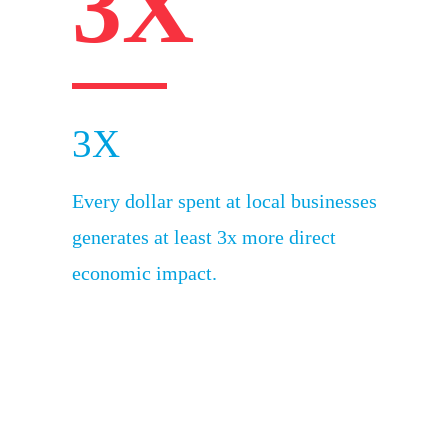
3X
3X
Every dollar spent at local businesses
generates at least 3x more direct
economic impact.