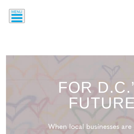
MENU
FOR D.C.
FUTUR
When local businesses are 