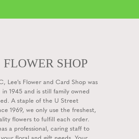
S FLOWER SHOP
, Lee's Flower and Card Shop was
 in 1945 and is still family owned
ed. A staple of the U Street
nce 1969, we only use the freshest,
lity flowers to fulfill each order.
s a professional, caring staff to
f your floral and gift needs. Your