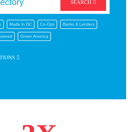
SEARCH
s
Made In DC
Co-Ops
Banks & Lenders
owned
Green America
TIONS