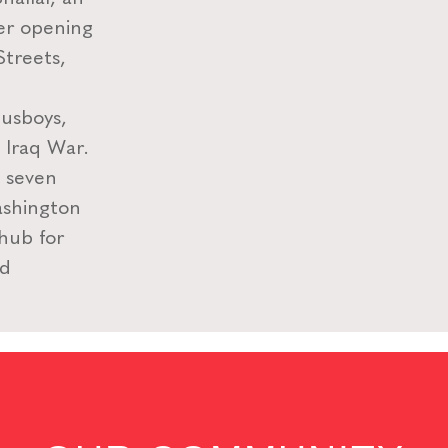
ter opening
Streets,
usboys,
e Iraq War.
n seven
ashington
 hub for
nd